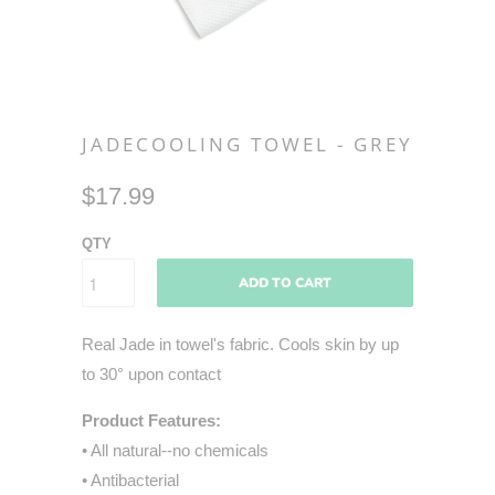
JADECOOLING TOWEL - GREY
$17.99
QTY
ADD TO CART
Real Jade in towel's fabric. Cools skin by up
to 30° upon contact
Product Features:
• All natural--no chemicals
• Antibacterial