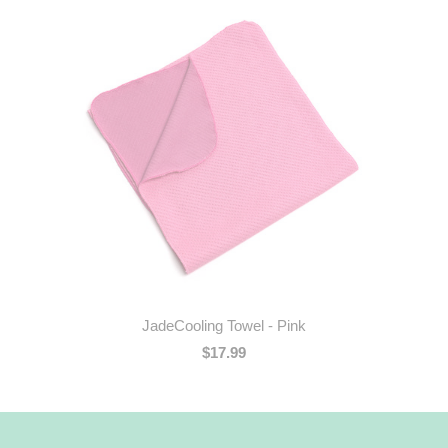
JadeCooling Towel - Pink
$17.99