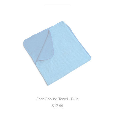
JadeCooling Towel - Blue
$17.99