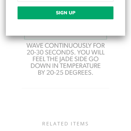
RELATED ITEMS