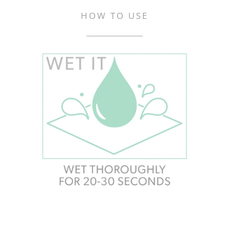
HOW TO USE