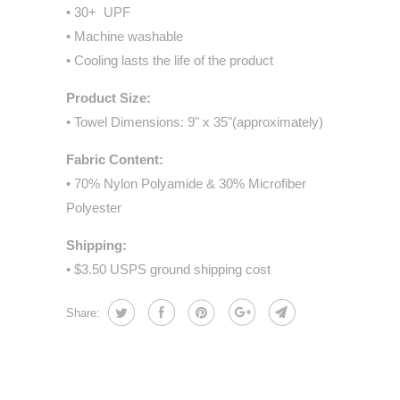
• 30+ UPF
• Machine washable
• Cooling lasts the life of the product
Product Size:
• Towel Dimensions: 9" x 35"(approximately)
Fabric Content:
• 70% Nylon Polyamide & 30% Microfiber
Polyester
Shipping:
• $3.50 USPS ground shipping cost
Share: