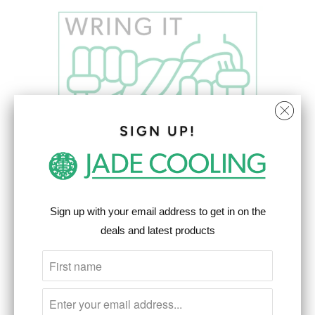
SIGN UP!
Sign up with your email address to get in on the
deals and latest products