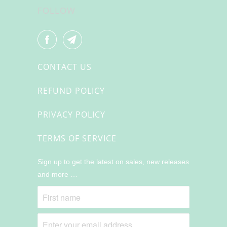
FOLLOW
CONTACT US
REFUND POLICY
PRIVACY POLICY
TERMS OF SERVICE
Sign up to get the latest on sales, new releases
and more …