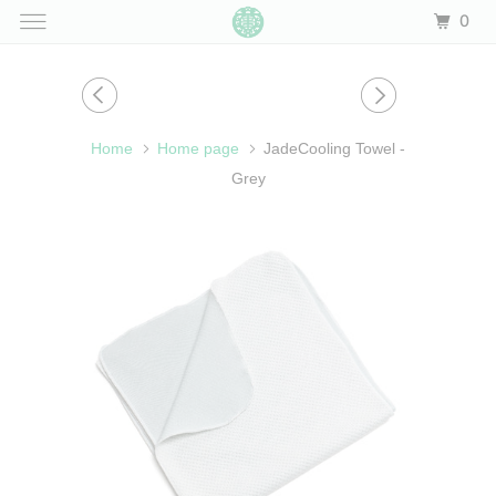
0
Home
Home page
JadeCooling Towel -
Grey