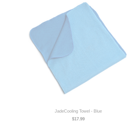
JadeCooling Towel - Blue
$17.99