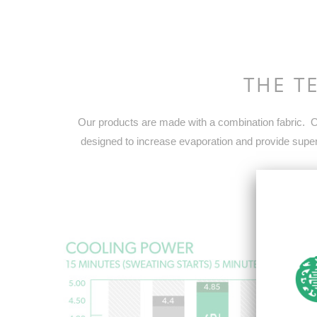
THE T
Our products are made with a combination fabric. On
designed to increase evaporation and provide superi