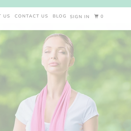
T US
CONTACT US
BLOG
0
SIGN IN