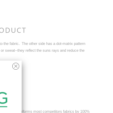
RODUCT
 the fabric. The other side has a dot-matrix pattern
 or sweat--they reflect the suns rays and reduce the
Cooling out performs most competitors fabrics by 100%