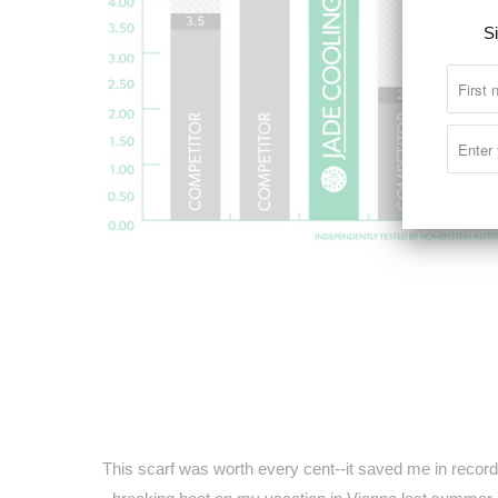
Si
This scarf was worth every cent--it saved me in record