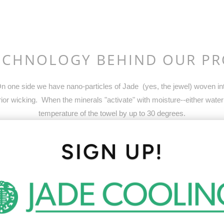
ECHNOLOGY BEHIND OUR P
 one side we have nano-particles of Jade (yes, the jewel) woven into
or wicking. When the minerals "activate" with moisture--either water
temperature of the towel by up to 30 degrees.
SIGN UP!
In hot weather, Jade