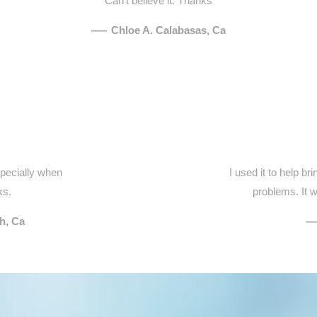
Can't believe it. Thanks
—
Chloe A. Calabasas, Ca
specially when
I used it to help b
ks.
problems. It w
h, Ca