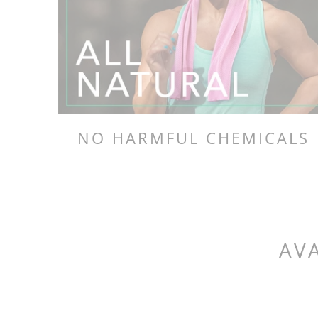
NO HARMFUL CHEMICALS
AVA