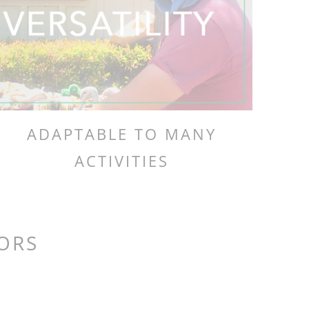
ADAPTABLE TO MANY
ACTIVITIES
LORS