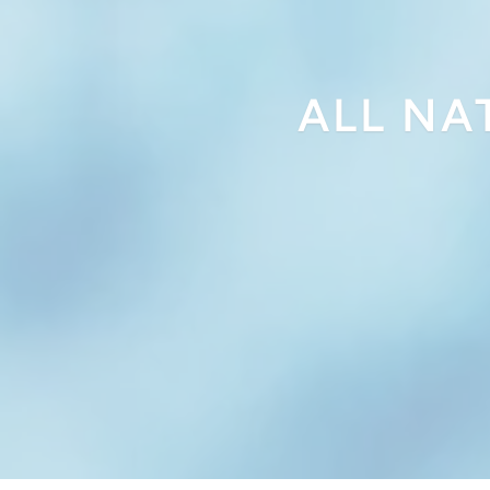
ALL NA