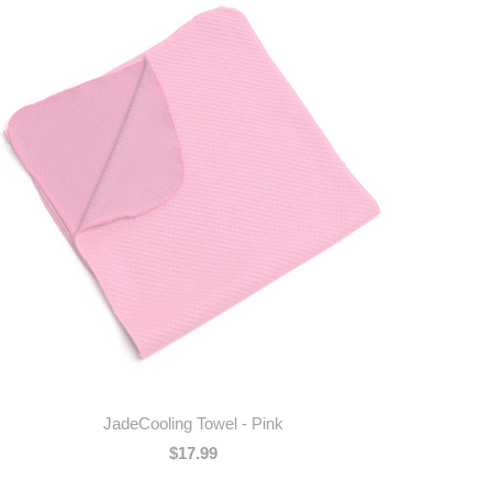
JadeCooling Towel - Pink
$17.99