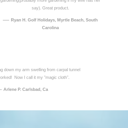
gardening(probably more gardening if my wife has her
say). Great product.
—
Ryan H. Golf Holidays, Myrtle Beach, South
Carolina
ring down my arm swelling from carpal tunnel
orked! Now I call it my "magic cloth".
—
Arlene P. Carlsbad, Ca