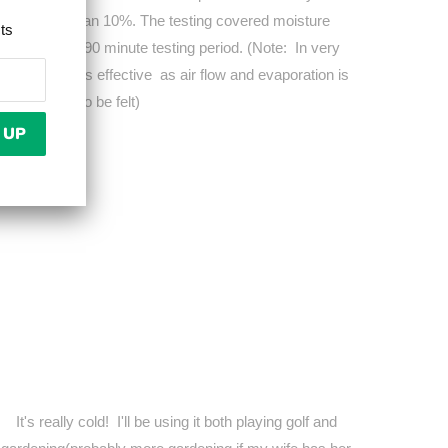
der by more than 10%. The testing covered moisture
cts
ooling over a 90 minute testing period. (Note: In very
el may be less effective as air flow and evaporation is
 properties to be felt)
It's really cold! I'll be using it both playing golf and