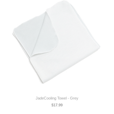
JadeCooling Towel - Grey
$17.99