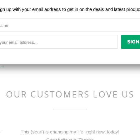
and the industry lea
gn up with your email address to get in on the deals and latest produ
wicking and overall c
high humidity the tow
needed for the wicking
OUR CUSTOMERS LOVE US
-
This (scarf) is changing my life--right now, today!