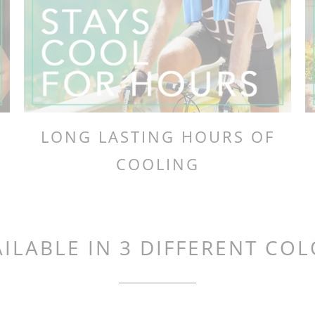
LONG LASTING HOURS OF
COOLING
ILABLE IN 3 DIFFERENT CO