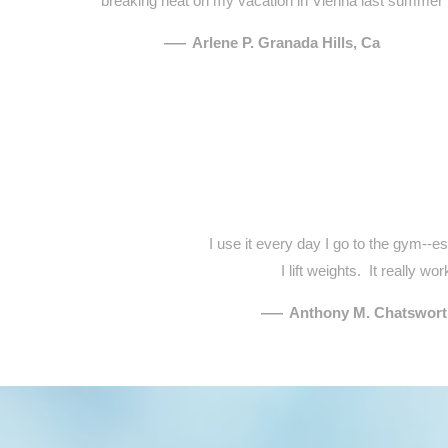
breaking heat on my vacation in Vienna last summer
—
Arlene P. Granada Hills, Ca
I use it every day I go to the gym--e
I lift weights. It really wor
—
Anthony M. Chatswort