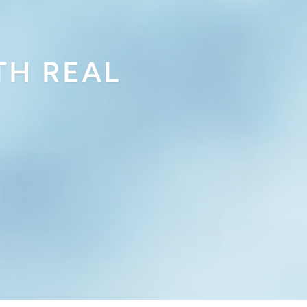
TH REAL