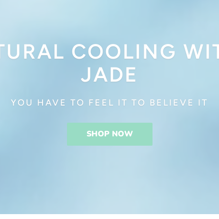
TURAL COOLING WI
JADE
YOU HAVE TO FEEL IT TO BELIEVE IT
SHOP NOW