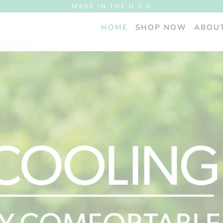
MADE IN THE U.S.A
HOME
SHOP NOW
ABOU